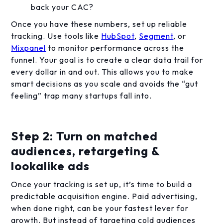
back your CAC?
Once you have these numbers, set up reliable
tracking. Use tools like
HubSpot
,
Segment
, or
Mixpanel
to monitor performance across the
funnel. Your goal is to create a clear data trail for
every dollar in and out. This allows you to make
smart decisions as you scale and avoids the “gut
feeling” trap many startups fall into.
Step 2: Turn on matched
audiences, retargeting &
lookalike ads
Once your tracking is set up, it’s time to build a
predictable acquisition engine. Paid advertising,
when done right, can be your fastest lever for
growth. But instead of targeting cold audiences