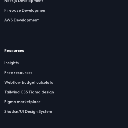
Next.js Development
Firebase Development
AWS Development
Resources
Insights
Free resources
Webflow budget calculator
Tailwind CSS Figma design
Figma marketplace
Shadcn/UI Design System