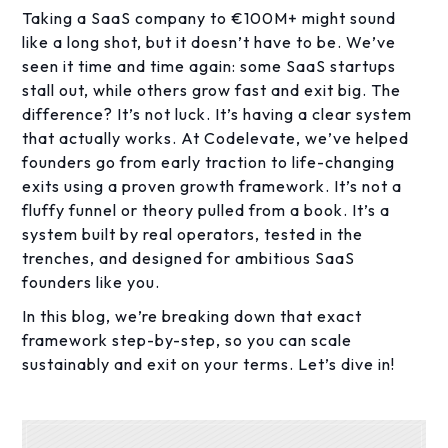
Taking a SaaS company to €100M+ might sound
like a long shot, but it doesn’t have to be. We’ve
seen it time and time again: some SaaS startups
stall out, while others grow fast and exit big. The
difference? It’s not luck. It’s having a clear system
that actually works. At Codelevate, we’ve helped
founders go from early traction to life-changing
exits using a proven growth framework. It’s not a
fluffy funnel or theory pulled from a book. It’s a
system built by real operators, tested in the
trenches, and designed for ambitious SaaS
founders like you.
In this blog, we’re breaking down that exact
framework step-by-step, so you can scale
sustainably and exit on your terms. Let’s dive in!