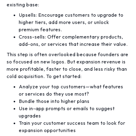
existing base:
Upsells: Encourage customers to upgrade to
higher tiers, add more users, or unlock
premium features.
Cross-sells: Offer complementary products,
add-ons, or services that increase their value.
This step is often overlooked because founders are
so focused on new logos. But expansion revenue is
more profitable, faster to close, and less risky than
cold acquisition. To get started:
Analyze your top customers—what features
or services do they use most?
Bundle those into higher plans
Use in-app prompts or emails to suggest
upgrades
Train your customer success team to look for
expansion opportunities