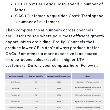
CPL (Cost Per Lead): Total spend ÷ number of
leads
CAC (Customer Acquisition Cost): Total spend
÷ number of customers
Then compare those numbers across channels.
You’ll start to see where your most efficient growth
opportunities are hiding. Pro tip: Channels that
produce lower CPLs don’t always produce better
CACs. Sometimes a more expensive lead source
(like outbound sales) results in higher LTV
customers. Data is your compass here. Follow it.