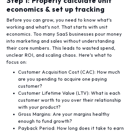
Step 1: Properly calculate unit
economics & set up tracking
Before you can grow, you need to know what’s
working and what’s not. That starts with unit
economics. Too many SaaS businesses pour money
into marketing and sales without understanding
their core numbers. This leads to wasted spend,
unclear ROI, and scaling chaos. Here’s what to
focus on:
Customer Acquisition Cost (CAC): How much
are you spending to acquire one paying
customer?
Customer Lifetime Value (LTV): What is each
customer worth to you over their relationship
with your product?
Gross Margins: Are your margins healthy
enough to fund growth?
Payback Period: How long does it take to earn