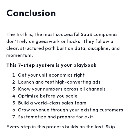
Conclusion
The truth is, the most successful SaaS companies
don’t rely on guesswork or hacks. They follow a
clear, structured path built on data, discipline, and
momentum.
This 7-step system is your playbook
:
Get your unit economics right
Launch and test high-converting ads
Know your numbers across all channels
Optimize before you scale
Build a world-class sales team
Grow revenue through your existing customers
Systematize and prepare for exit
Every step in this process builds on the last. Skip