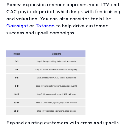
Bonus: expansion revenue improves your LTV and
CAC payback period, which helps with fundraising
and valuation. You can also consider tools like
Gainsight
or
Totango
to help drive customer
success and upsell campaigns.
Expand existing customers with cross and upsells