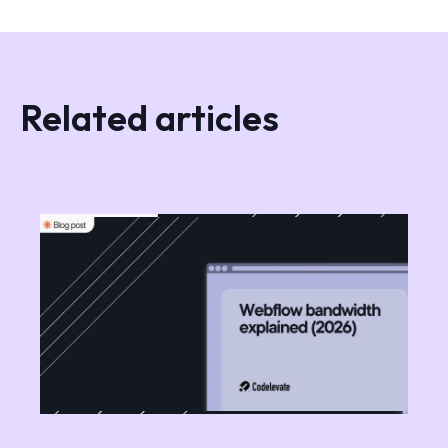
Related articles