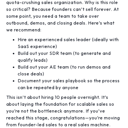
quota-crushing sales organization. Why is this role
so critical? Because founders can’t sell forever. At
some point, you need a team to take over
outbound, demos, and closing deals. Here’s what
we recommend:
Hire an experienced sales leader (ideally with
SaaS experience)
Build out your SDR team (to generate and
qualify leads)
Build out your AE team (to run demos and
close deals)
Document your sales playbook so the process
can be repeated by anyone
This isn’t about hiring 10 people overnight. It’s
about laying the foundation for scalable sales so
you’re not the bottleneck anymore. If you’ve
reached this stage, congratulations—you’re moving
from founder-led sales to a real sales machine.