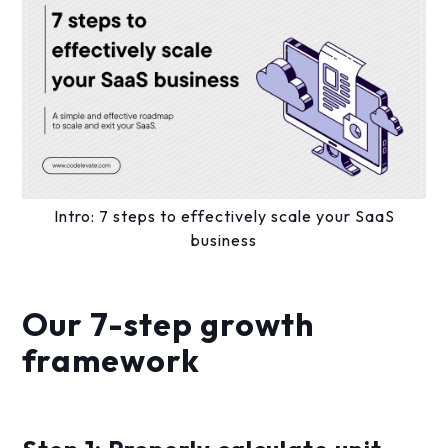
Intro: 7 steps to effectively scale your SaaS
business
Our 7-step growth
framework