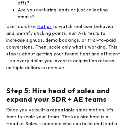
offs?
Are you nurturing leads or just collecting
emails?
Use tools like
Hotjar
to watch real user behavior
and identify sticking points. Run A/B tests to
increase signups, demo bookings, or trial-to-paid
conversions. Then, scale only what’s working. This
step is about getting your funnel tight and efficient
—so every dollar you invest in acquisition returns
multiple dollars in revenue.
Step 5: Hire head of sales and
expand your SDR + AE teams
Once you’ve built a repeatable sales motion, it’s
time to scale your team. The key hire here is a
Head of Sales—someone who can build and lead a