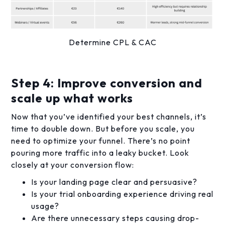
Determine CPL & CAC
Step 4: Improve conversion and
scale up what works
Now that you’ve identified your best channels, it’s
time to double down. But before you scale, you
need to optimize your funnel. There’s no point
pouring more traffic into a leaky bucket. Look
closely at your conversion flow:
Is your landing page clear and persuasive?
Is your trial onboarding experience driving real
usage?
Are there unnecessary steps causing drop-