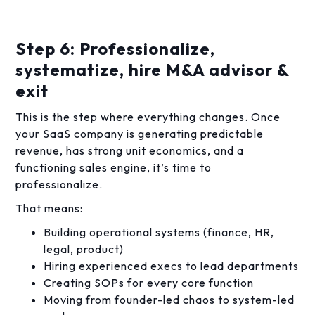
Step 6: Professionalize,
systematize, hire M&A advisor &
exit
This is the step where everything changes. Once
your SaaS company is generating predictable
revenue, has strong unit economics, and a
functioning sales engine, it’s time to
professionalize.
That means:
Building operational systems (finance, HR,
legal, product)
Hiring experienced execs to lead departments
Creating SOPs for every core function
Moving from founder-led chaos to system-led