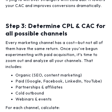
your CAC and improves conversions dramatically.
Step 3: Determine CPL & CAC for
all possible channels
Every marketing channel has a cost—but not all of
them have the same return. Once you’ve begun
experimenting with paid acquisition, it’s time to
zoom out and analyze all your channels. That
includes:
Organic (SEO, content marketing)
Paid (Google, Facebook, LinkedIn, YouTube)
Partnerships & affiliates
Cold outbound
Webinars & events
For each channel, calculate: