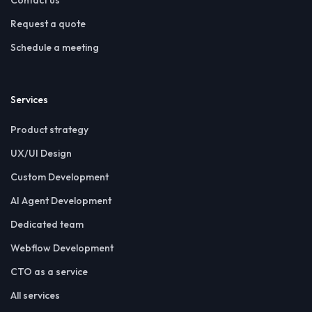
Request a quote
Schedule a meeting
Services
Product strategy
UX/UI Design
Custom Development
AI Agent Development
Dedicated team
Webflow Development
CTO as a service
All services