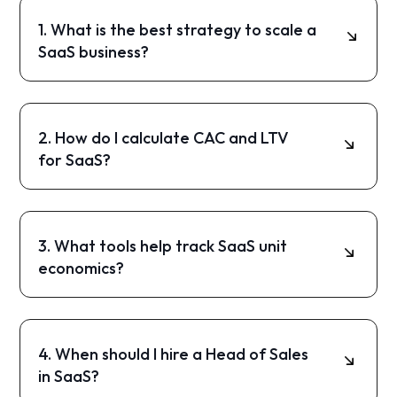
1. What is the best strategy to scale a
SaaS business?
The most effective strategy is a structured
framework focusing on unit economics,
marketing, sales, and expansion.
2. How do I calculate CAC and LTV
for SaaS?
CAC is your total acquisition cost divided by
new customers. LTV is the total revenue you
expect from a customer over time.
3. What tools help track SaaS unit
economics?
Tools like HubSpot, Segment, and Mixpanel can
help track CAC, LTV, payback period, and
funnel performance.
4. When should I hire a Head of Sales
in SaaS?