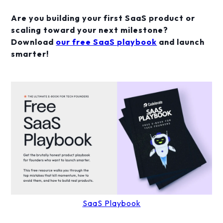
Are you building your first SaaS product or
scaling toward your next milestone?
Download
our free SaaS playbook
and launch
smarter!
SaaS Playbook