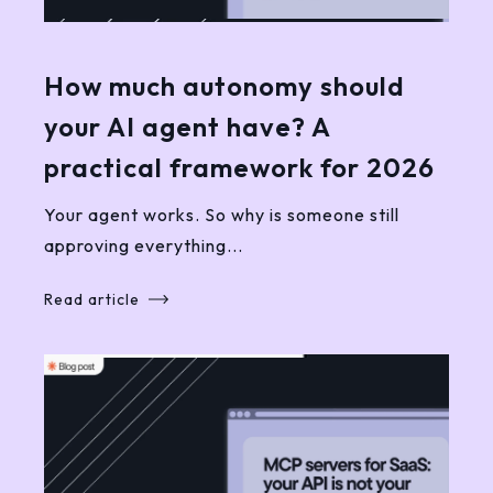
How much autonomy should
your AI agent have? A
practical framework for 2026
Your agent works. So why is someone still
approving everything...
Read article