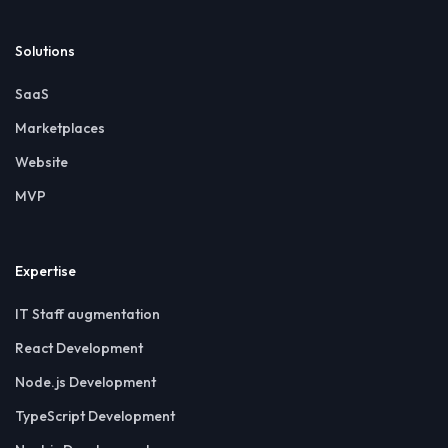
Solutions
SaaS
Marketplaces
Website
MVP
Expertise
IT Staff augmentation
React Development
Node.js Development
TypeScript Development