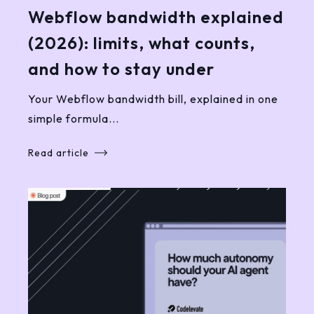
Webflow bandwidth explained
(2026): limits, what counts,
and how to stay under
Your Webflow bandwidth bill, explained in one
simple formula...
Read article