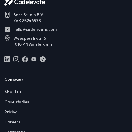
Codelevate
Born Studio B.V
KVK 85246573
hello@codelevate.com
Weesperstraat 61
1018 VN Amsterdam
Company
About us
Case studies
Pricing
Careers
Contact us