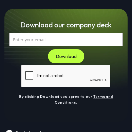
Download our company deck
By clicking Download you agree to our
Terms and
Conditions
.