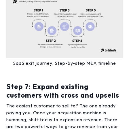
SaaS exit journey: Step-by-step M&A timeline
Step 7: Expand existing
customers with cross and upsells
The easiest customer to sell to? The one already
paying you. Once your acquisition machine is
humming, shift focus to expansion revenue. There
are two powerful ways to grow revenue from your