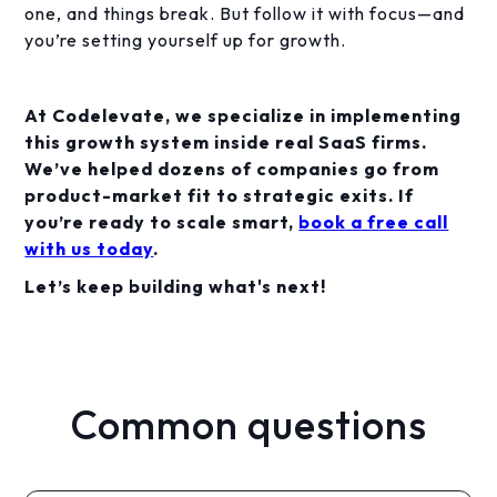
one, and things break. But follow it with focus—and
you’re setting yourself up for growth.
At Codelevate, we specialize in implementing
this growth system inside real SaaS firms.
We’ve helped dozens of companies go from
product-market fit to strategic exits. If
you’re ready to scale smart,
book a free call
with us today
.
Let’s keep building what's next!
Common questions