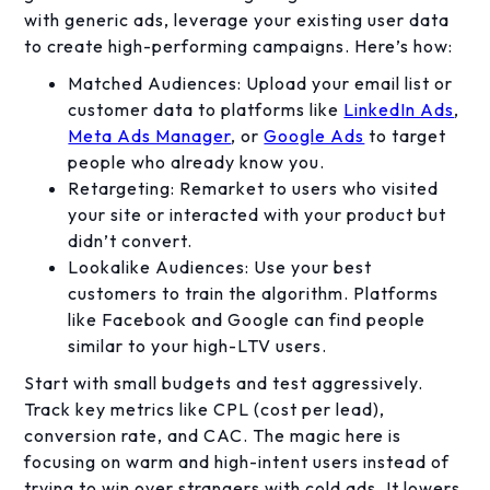
with generic ads, leverage your existing user data
to create high-performing campaigns. Here’s how:
Matched Audiences: Upload your email list or
customer data to platforms like
LinkedIn Ads
,
Meta Ads Manager
, or
Google Ads
to target
people who already know you.
Retargeting: Remarket to users who visited
your site or interacted with your product but
didn’t convert.
Lookalike Audiences: Use your best
customers to train the algorithm. Platforms
like Facebook and Google can find people
similar to your high-LTV users.
Start with small budgets and test aggressively.
Track key metrics like CPL (cost per lead),
conversion rate, and CAC. The magic here is
focusing on warm and high-intent users instead of
trying to win over strangers with cold ads. It lowers