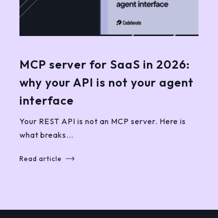
MCP server for SaaS in 2026:
why your API is not your agent
interface
Your REST API is not an MCP server. Here is
what breaks...
Read article