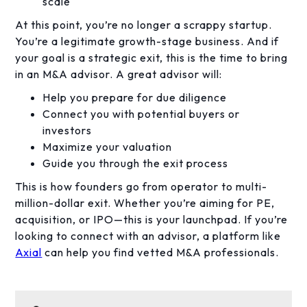
scale
At this point, you’re no longer a scrappy startup.
You’re a legitimate growth-stage business. And if
your goal is a strategic exit, this is the time to bring
in an M&A advisor. A great advisor will:
Help you prepare for due diligence
Connect you with potential buyers or
investors
Maximize your valuation
Guide you through the exit process
This is how founders go from operator to multi-
million-dollar exit. Whether you’re aiming for PE,
acquisition, or IPO—this is your launchpad. If you’re
looking to connect with an advisor, a platform like
Axial
can help you find vetted M&A professionals.