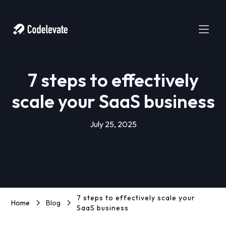
7 steps to effectively
scale your SaaS business
July 25, 2025
7 steps to effectively scale your
Home
Blog
SaaS business