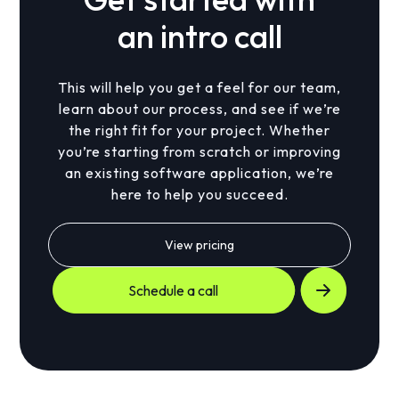
an intro call
This will help you get a feel for our team,
learn about our process, and see if we’re
the right fit for your project. Whether
you’re starting from scratch or improving
an existing software application, we’re
here to help you succeed.
View pricing
Schedule a call