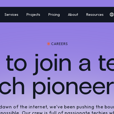
Services
Projects
Pricing
About
Resources
CAREERS
to join a 
ch pionee
 dawn of the internet, we've been pushing the bou
 possible. Our crew is full of passionate techies w