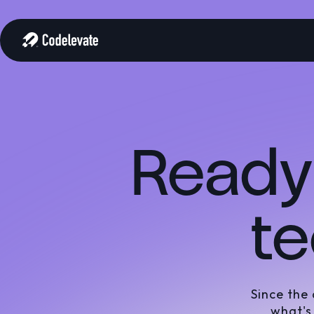
Ready 
te
Since the
what's