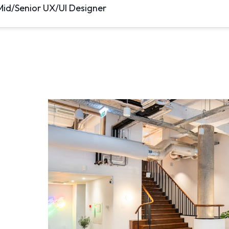
Mid/Senior UX/UI Designer