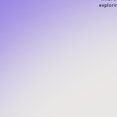
explori