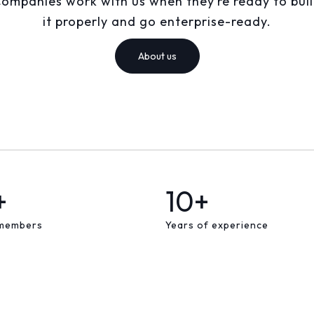
ompanies work with us when they’re ready to bui
it properly and go enterprise-ready.
About us
+
10+
members
Years of experience