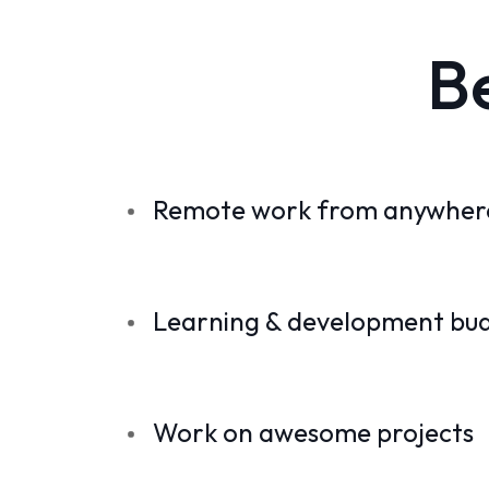
B
Remote work from anywhere
Learning & development bu
Work on awesome projects