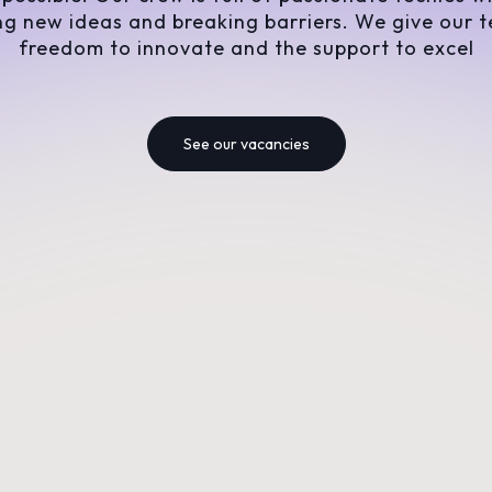
ng new ideas and breaking barriers. We give our 
freedom to innovate and the support to excel
See our vacancies