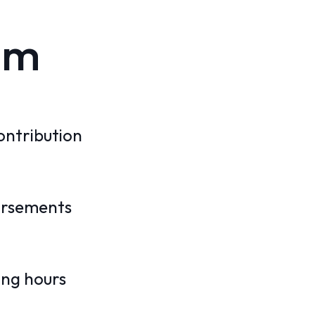
am
ontribution
ursements
ing hours