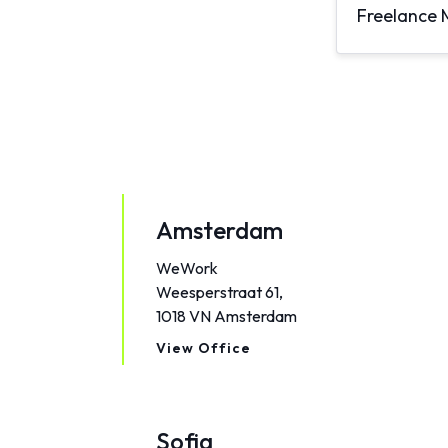
Freelance 
Amsterdam
WeWork
Weesperstraat 61,
1018 VN Amsterdam
View Office
Sofia