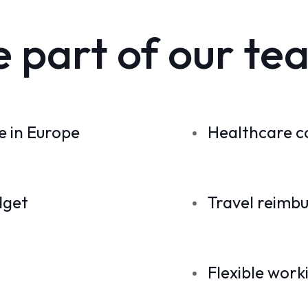
e part of our te
 in Europe
Healthcare c
dget
Travel reimb
Flexible work