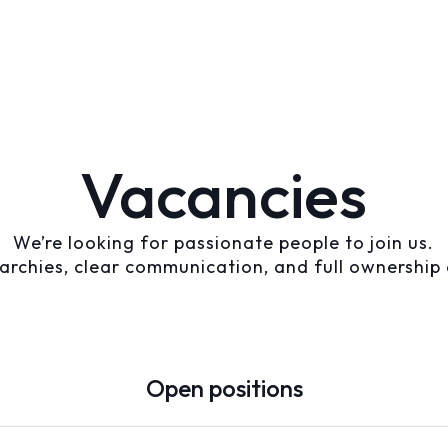
Vacancies
We’re looking for passionate people to join us.
archies, clear communication, and full ownership 
Open positions