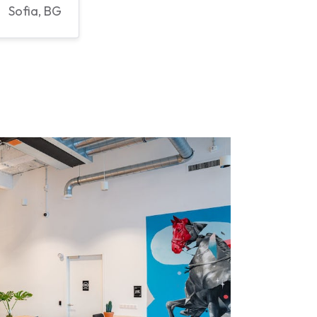
Sofia, BG