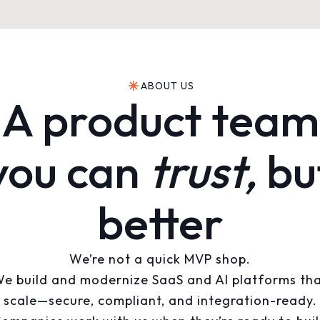
ABOUT US
A product team
you can
trust,
bu
better
We’re not a quick MVP shop.
e build and modernize SaaS and AI platforms th
scale—secure, compliant, and integration-ready.