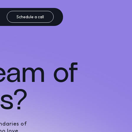
Schedule a call
team of
rs?
ndaries of
ho love