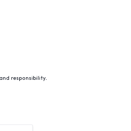
and responsibility.