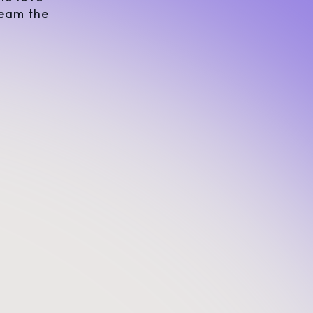
team the