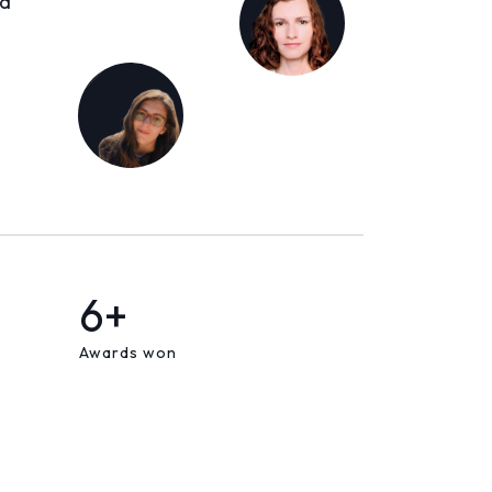
ld
6+
Awards won