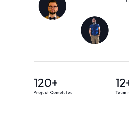
C
120+
12
Project Completed
Team 