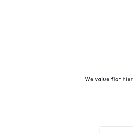
We value flat hier