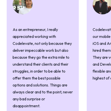
As an entrepreneur, I really
Codelevate
appreciated working with
our mobile
Codelevate, not only because they
iOS and An
deliver impeccable work but also
hired them
because they go the extra mile to
They are v
understand their clients and their
and Devel
struggles, in order to be able to
flexible an
offer them the best possible
highest of 
options and solutions. Things are
always clear and to the point, never
any bad surprise or
disappointment.