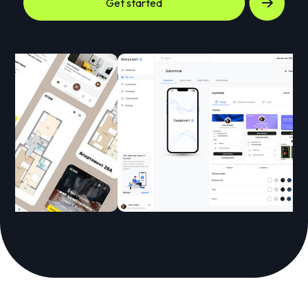
Get started