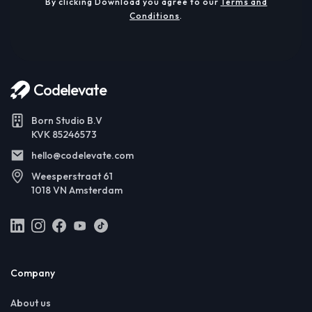
By clicking Download you agree to our
Terms and
Conditions
.
Codelevate
Born Studio B.V
KVK 85246573
hello@codelevate.com
Weesperstraat 61
1018 VN Amsterdam
Company
About us