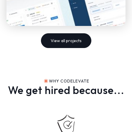
View all projects
Development of a global freight shipping SaaS
platform for Shiperone
WHY CODELEVATE
SAAS
FREIGHT TRANSPORTATION
We get hired because...