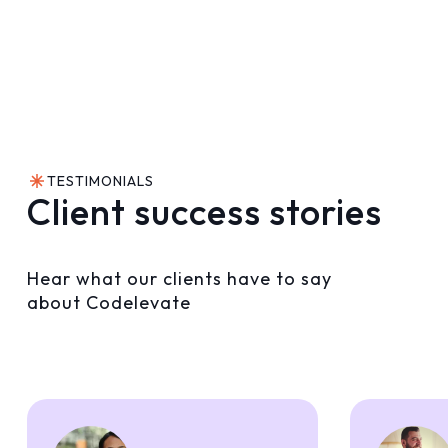
TESTIMONIALS
Client success stories
Hear what our clients have to say
about Codelevate