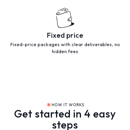
Fixed price
Fixed-price packages with clear deliverables, no
hidden fees
HOW IT WORKS
Get started in 4 easy
steps