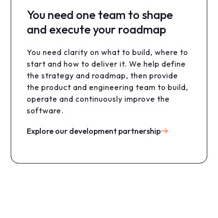
You need one team to shape
and execute your roadmap
You want to automate manual
work with AI
You need clarity on what to build, where to
start and how to deliver it. We help define
Your team still spends hours processing
the strategy and roadmap, then provide
information, moving data and repeating
the product and engineering team to build,
the same steps. You need reliable AI
operate and continuously improve the
agents that automate the full workflow.
software.
Explore AI services
Explore our development partnership