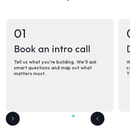
01
Book an intro call
Tell us what you’re building. We’ll ask
W
smart questions and map out what
c
matters most.
T