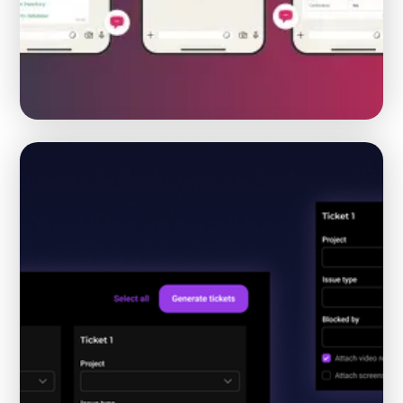
From manual flower operations to one AI supported
workflow
HORTICULTURE
AI AUTOMATION