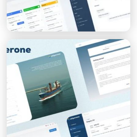
Creating а SaaS healthcare platform for
Buurtdokters and MijnPraktijk
SAAS
HEALTHCARE