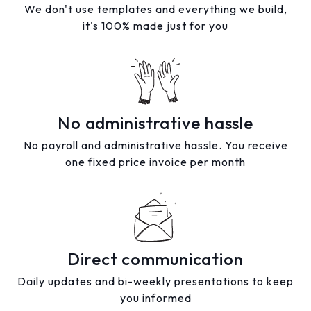
We don't use templates and everything we build,
it's 100% made just for you
No administrative hassle
No payroll and administrative hassle. You receive
one fixed price invoice per month
Direct communication
Daily updates and bi-weekly presentations to keep
you informed