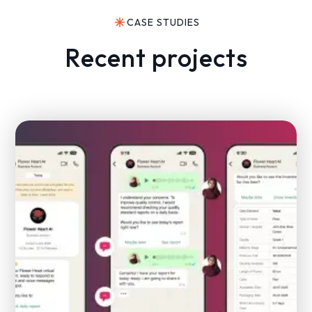
CASE STUDIES
Recent projects