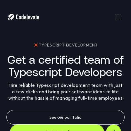
TYPESCRIPT DEVELOPMENT
Get a certified team of
Typescript Developers
Hire reliable Typescript development team with just
a few clicks and bring your software ideas to life
without the hassle of managing full-time employees
See our portfolio