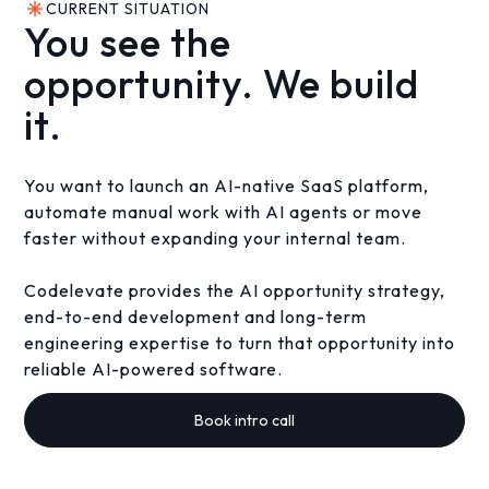
CURRENT SITUATION
You see the
opportunity. We build
it.
You want to launch an AI-native SaaS platform,
automate manual work with AI agents or move
faster without expanding your internal team.
Codelevate provides the AI opportunity strategy,
end-to-end development and long-term
engineering expertise to turn that opportunity into
reliable AI-powered software.
Book intro call