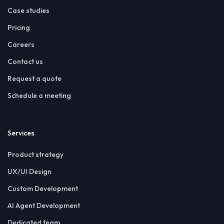
Case studies
Pricing
Careers
Contact us
Request a quote
Schedule a meeting
Services
Product strategy
UX/UI Design
Custom Development
AI Agent Development
Dedicated team