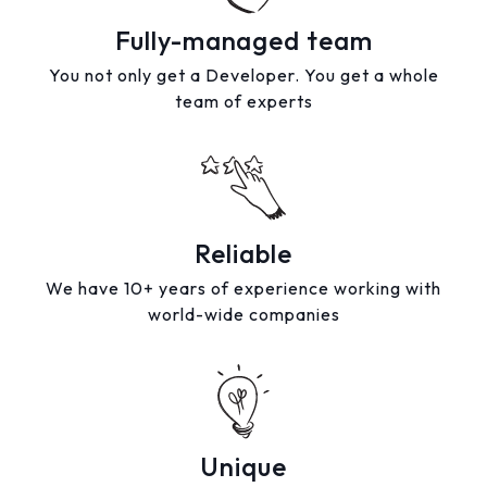
Fully-managed team
You not only get a Developer. You get a whole
team of experts
Reliable
We have 10+ years of experience working with
world-wide companies
Unique