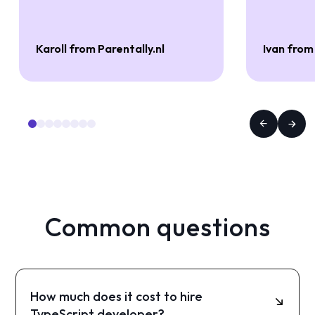
Karoll from Parentally.nl
Ivan from
Common questions
How much does it cost to hire
TypeScript developer?