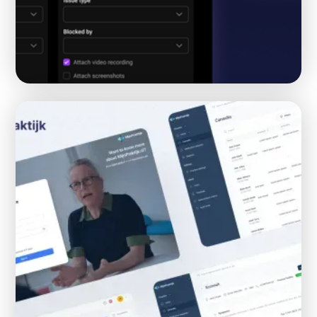
AI voice Chrome Extension tool for bug
reporting
AI
CHROME EXTENSION