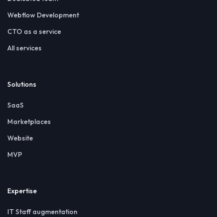
Webflow Development
CTO as a service
All services
Solutions
SaaS
Marketplaces
Website
MVP
Expertise
IT Staff augmentation