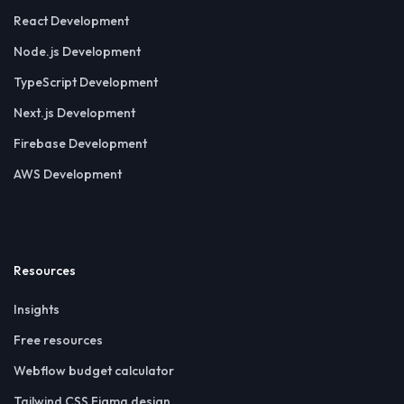
React Development
Node.js Development
TypeScript Development
Next.js Development
Firebase Development
AWS Development
Resources
Insights
Free resources
Webflow budget calculator
Tailwind CSS Figma design