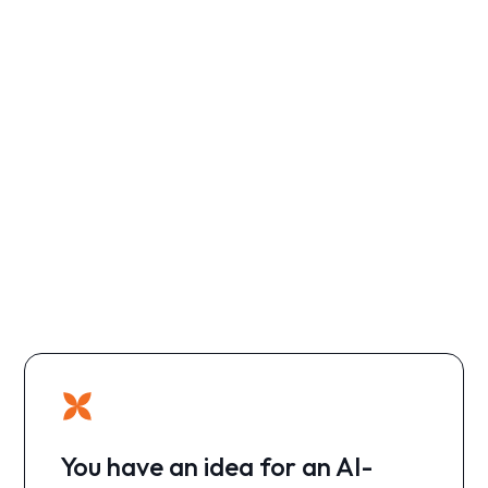
You have an idea for an AI-