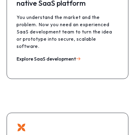
native SaaS platform
You understand the market and the
problem. Now you need an experienced
SaaS development team to turn the idea
or prototype into secure, scalable
software.
Explore SaaS development