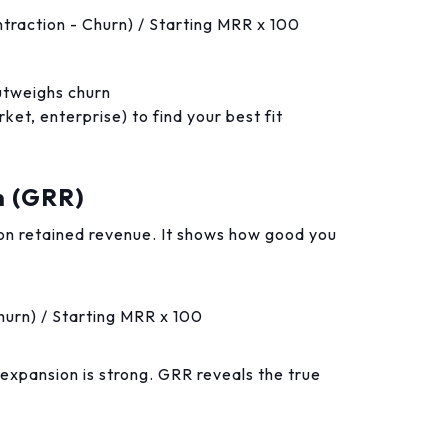
traction - Churn) / Starting MRR x 100
tweighs churn
t, enterprise) to find your best fit
n (GRR)
n retained revenue. It shows how good you
hurn) / Starting MRR x 100
 expansion is strong. GRR reveals the true