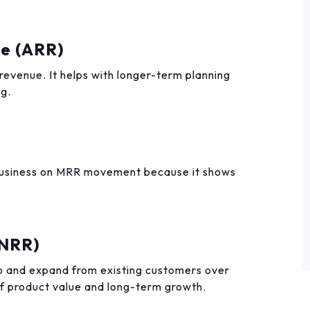
ue (ARR)
 revenue. It helps with longer-term planning
ng.
 business on MRR movement because it shows
(NRR)
 and expand from existing customers over
 of product value and long-term growth.