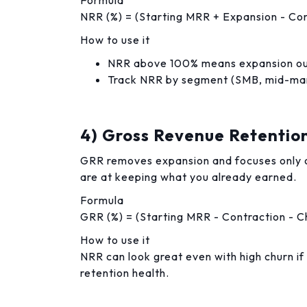
Formula
NRR (%) = (Starting MRR + Expansion - Con
How to use it
NRR above 100% means expansion ou
Track NRR by segment (SMB, mid-marke
4) Gross Revenue Retentio
GRR removes expansion and focuses only o
are at keeping what you already earned.
Formula
GRR (%) = (Starting MRR - Contraction - C
How to use it
NRR can look great even with high churn if
retention health.