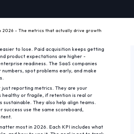
n 2026 - The metrics that actually drive growth
easier to lose. Paid acquisition keeps getting
and product expectations are higher -
nd enterprise readiness. The SaaS companies
ir numbers, spot problems early, and make
s.
 just reporting metrics. They are your
healthy or fragile, if retention is real or
s sustainable. They also help align teams.
er success use the same scoreboard,
tent.
 matter most in 2026. Each KPI includes what