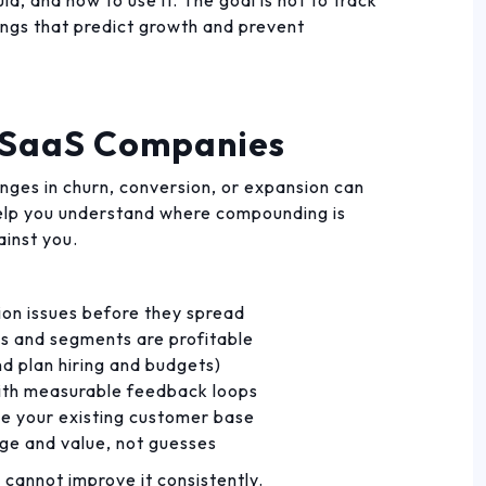
la, and how to use it. The goal is not to track
hings that predict growth and prevent
r SaaS Companies
nges in churn, conversion, or expansion can
help you understand where compounding is
ainst you.
tion issues before they spread
s and segments are profitable
d plan hiring and budgets)
ith measurable feedback loops
de your existing customer base
ge and value, not guesses
u cannot improve it consistently.