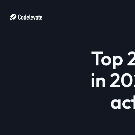
Top 
in 20
ac