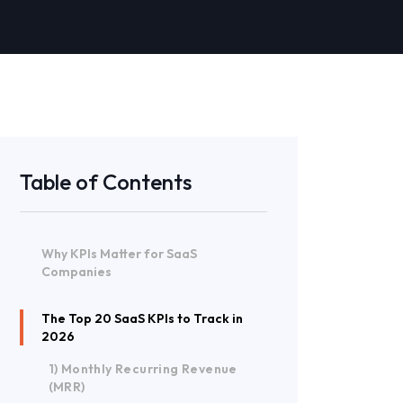
Table of Contents
Why KPIs Matter for SaaS
Companies
The Top 20 SaaS KPIs to Track in
2026
1) Monthly Recurring Revenue
(MRR)