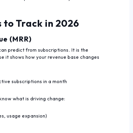
 to Track in 2026
nue (MRR)
n predict from subscriptions. It is the
se it shows how your revenue base changes
tive subscriptions in a month
now what is driving change:
es, usage expansion)