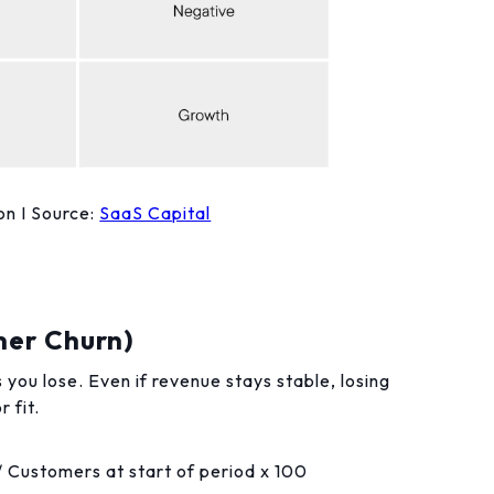
n I Source:
SaaS Capital
mer Churn)
u lose. Even if revenue stays stable, losing
 fit.
/ Customers at start of period x 100