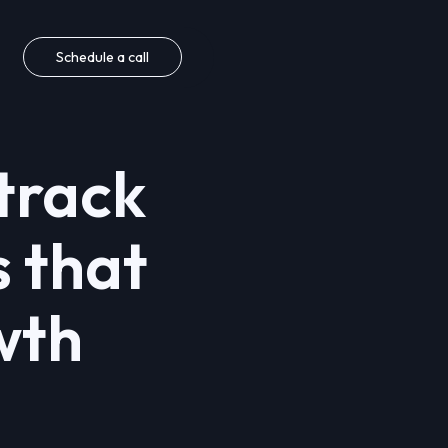
Schedule a call
track
s that
wth