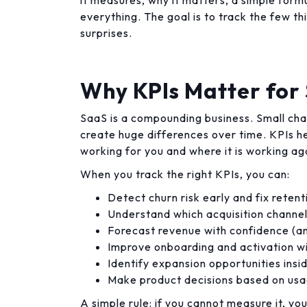
it measures, why it matters, a simple formu
everything. The goal is to track the few t
surprises.
Why KPIs Matter fo
SaaS is a compounding business. Small cha
create huge differences over time. KPIs 
working for you and where it is working ag
When you track the right KPIs, you can:
Detect churn risk early and fix reten
Understand which acquisition channel
Forecast revenue with confidence (an
Improve onboarding and activation w
Identify expansion opportunities insi
Make product decisions based on usa
A simple rule: if you cannot measure it, yo