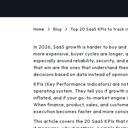
Home
Blog
Top 20 SaaS KPIs to track i
In 2026, SaaS growth is harder to buy and 
more expensive, buyer cycles are longer, 
especially around reliability, security, a
that win are the ones that understand the
decisions based on data instead of opinion
KPIs (Key Performance Indicators) are not
operating system. They tell you if growth is 
inflated, and if your go-to-market engine i
When finance, product, sales, and custom
execution becomes faster and more consis
This article covers the 20 SaaS KPIs that