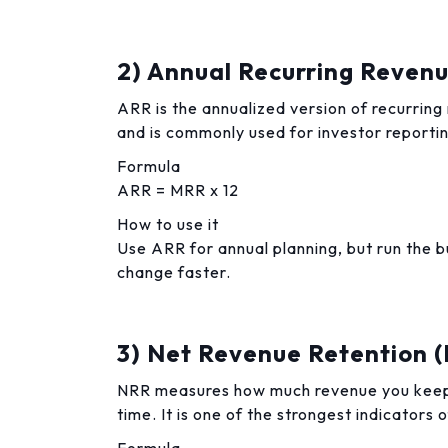
2) Annual Recurring Reven
ARR is the annualized version of recurring
and is commonly used for investor reporti
Formula
ARR = MRR x 12
How to use it
Use ARR for annual planning, but run the
change faster.
3) Net Revenue Retention 
NRR measures how much revenue you keep
time. It is one of the strongest indicators