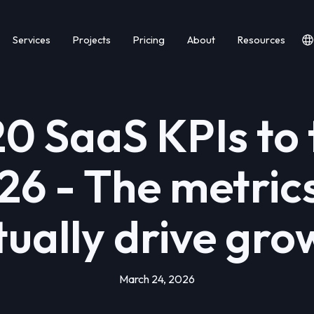
Services
Projects
Pricing
About
Resources
20 SaaS KPIs to 
26 - The metric
tually drive gro
March 24, 2026