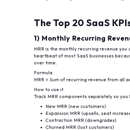
The Top 20 SaaS KPIs
1) Monthly Recurring Reve
MRR is the monthly recurring revenue you ca
heartbeat of most SaaS businesses becau
over time.
Formula
MRR = Sum of recurring revenue from all ac
How to use it
Track MRR components separately so you k
New MRR (new customers)
Expansion MRR (upsells, seat increas
Contraction MRR (downgrades)
Churned MRR (lost customers)