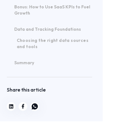
Bonus: How to Use SaaS KPIs to Fuel
Growth
Data and Tracking Foundations
Choosing the right data sources
and tools
Summary
Share this article