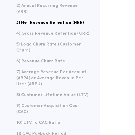
2) Annual Recurring Revenue
(ARR)
3) Net Revenue Retention (NRR)
4) Gross Revenue Retention (GRR)
5) Logo Churn Rate (Customer
Churn)
6) Revenue Churn Rate
7) Average Revenue Per Account
(ARPA) or Average Revenue Per
User (ARPU)
8) Customer Lifetime Value (LTV)
9) Customer Acquisition Cost
(CAC)
10) LTV to CAC Ratio
11) CAC Payback Period