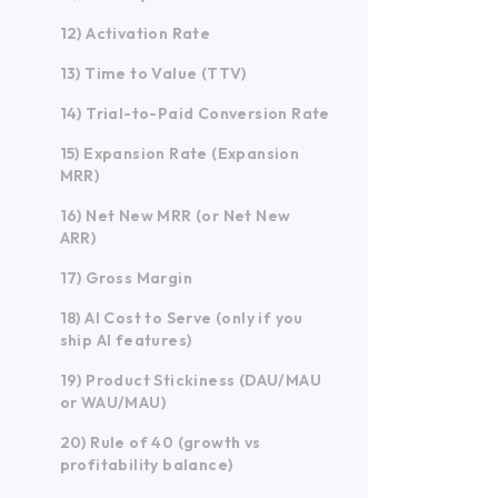
12) Activation Rate
13) Time to Value (TTV)
14) Trial-to-Paid Conversion Rate
15) Expansion Rate (Expansion
MRR)
16) Net New MRR (or Net New
ARR)
17) Gross Margin
18) AI Cost to Serve (only if you
ship AI features)
19) Product Stickiness (DAU/MAU
or WAU/MAU)
20) Rule of 40 (growth vs
profitability balance)