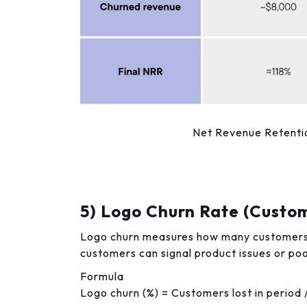
Net Revenue Retentio
5) Logo Churn Rate (Custo
Logo churn measures how many customers yo
customers can signal product issues or poor
Formula
Logo churn (%) = Customers lost in period 