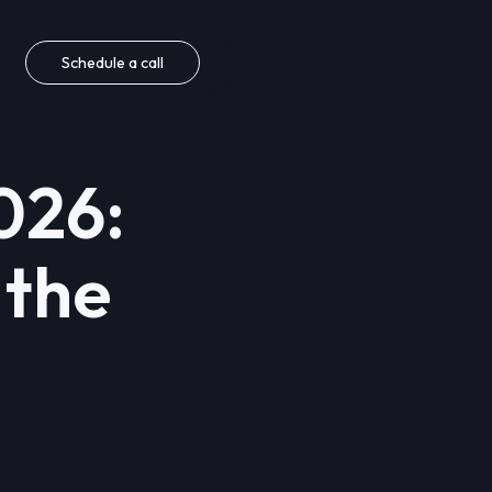
Schedule a call
026:
 the