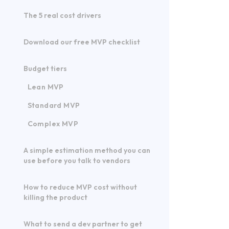
The 5 real cost drivers
Download our free MVP checklist
Budget tiers
Lean MVP
Standard MVP
Complex MVP
A simple estimation method you can
use before you talk to vendors
How to reduce MVP cost without
killing the product
What to send a dev partner to get