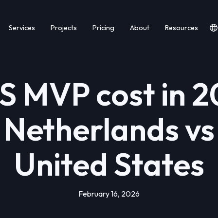
Services
Projects
Pricing
About
Resources
S MVP cost in 2
 Netherlands vs
United States
February 16, 2026