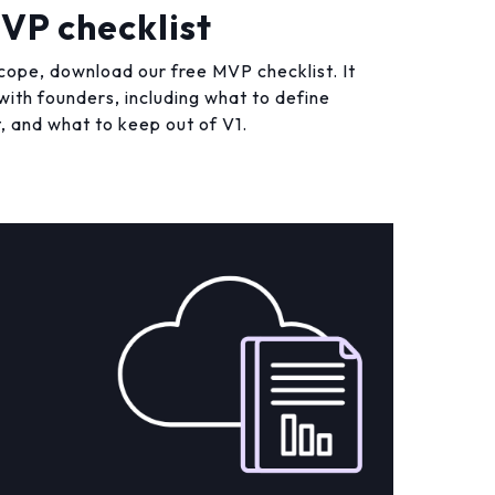
VP checklist
cope, download our free MVP checklist. It
ith founders, including what to define
, and what to keep out of V1.