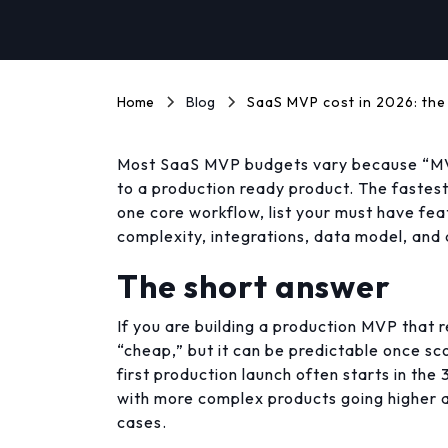
Home
Blog
SaaS MVP cost in 2026: the
Most SaaS MVP budgets vary because “MV
to a production ready product. The fastest 
one core workflow, list your must have feat
complexity, integrations, data model, and q
The short answer
If you are building a production MVP that re
“cheap,” but it can be predictable once s
first production launch often starts in the
with more complex products going higher a
cases.