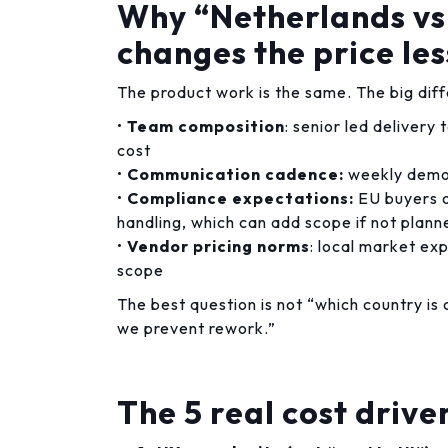
Why “Netherlands vs
changes the price les
The product work is the same. The big diff
•
Team composition
: senior led delivery
cost
•
Communication cadence:
weekly demos
•
Compliance expectations:
EU buyers o
handling, which can add scope if not plann
•
Vendor pricing norms
: local market ex
scope
The best question is not “which country i
we prevent rework.”
The 5 real cost drive