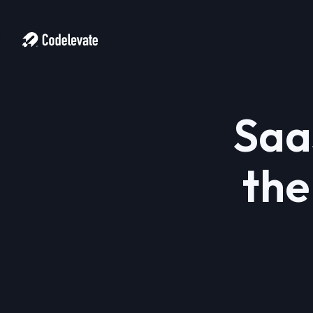
Saa
the