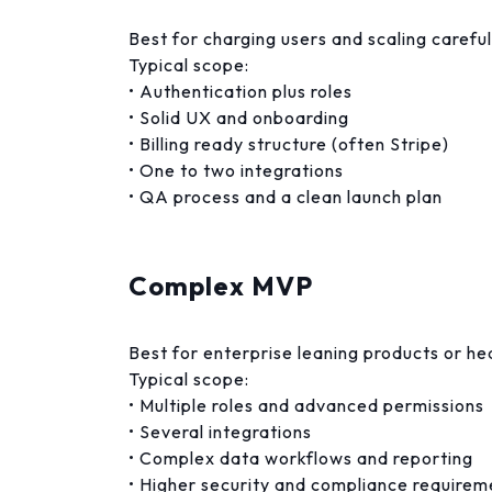
Best for charging users and scaling careful
Typical scope:
• Authentication plus roles
• Solid UX and onboarding
• Billing ready structure (often Stripe)
• One to two integrations
• QA process and a clean launch plan
Complex MVP
Best for enterprise leaning products or h
Typical scope:
• Multiple roles and advanced permissions
• Several integrations
• Complex data workflows and reporting
• Higher security and compliance requirem