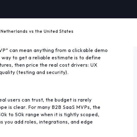
 Netherlands vs the United States
P” can mean anything from a clickable demo
way to get a reliable estimate is to define
ures, then price the real cost drivers: UX
uality (testing and security).
al users can trust, the budget is rarely
cope is clear. For many B2B SaaS MVPs, the
 30k to 50k range when it is tightly scoped,
s you add roles, integrations, and edge