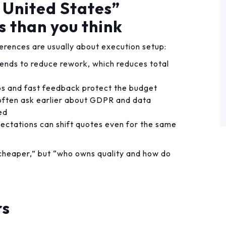
 United States”
s than you think
erences are usually about execution setup:
 tends to reduce rework, which reduces total
 and fast feedback protect the budget
ften ask earlier about GDPR and data
ed
pectations can shift quotes even for the same
s cheaper,” but “who owns quality and how do
rs