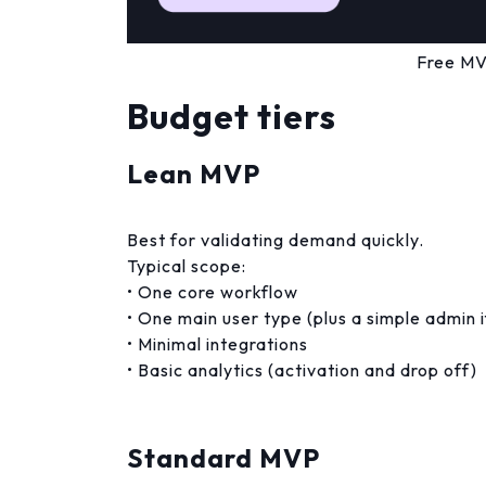
Free MV
Budget tiers
Lean MVP
Best for validating demand quickly.
Typical scope:
• One core workflow
• One main user type (plus a simple admin 
• Minimal integrations
• Basic analytics (activation and drop off)
Standard MVP