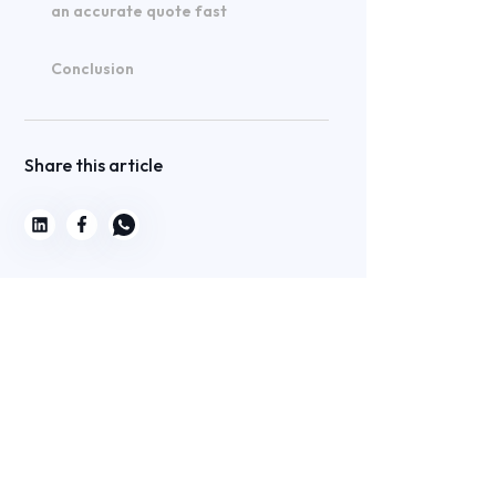
an accurate quote fast
Conclusion
Share this article