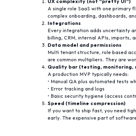
UX complexity (not “pretty UI”)
A single role SaaS with one primary fl
complex onboarding, dashboards, and
Integrations
Every integration adds uncertainty 
billing, CRM, internal APIs, imports, 
Data model and permissions
Multi tenant structure, role based acc
are common multipliers. They are wort
Quality bar (testing, monitoring, 
A production MVP typically needs:
• Manual QA plus automated tests wh
• Error tracking and logs
• Basic security hygiene (access cont
Speed (timeline compression)
If you want to ship fast, you need tig
early. The expensive part of software