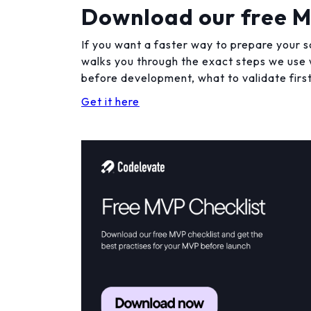
Download our free M
If you want a faster way to prepare your s
walks you through the exact steps we use w
before development, what to validate first
Get it here