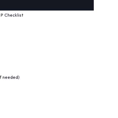
P Checklist
if needed)