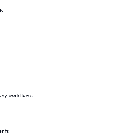
ly.
eavy workflows.
ents