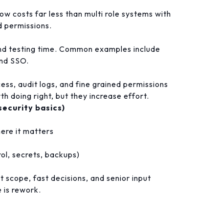
ow costs far less than multi role systems with
 permissions.
and testing time. Common examples include
and SSO.
ess, audit logs, and fine grained permissions
h doing right, but they increase effort.
security basics)
ere it matters
rol, secrets, backups)
ht scope, fast decisions, and senior input
 is rework.