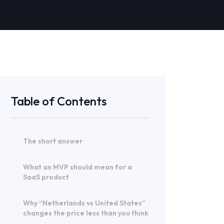
Table of Contents
The short answer
What an MVP should mean for a
SaaS product
Why “Netherlands vs United States”
changes the price less than you think