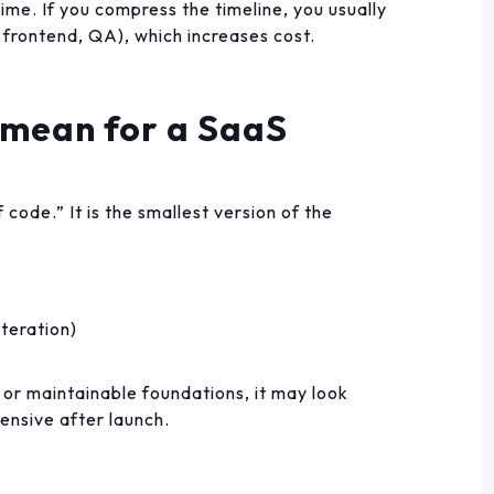
time. If you compress the timeline, you usually
 frontend, QA), which increases cost.
mean for a SaaS
 code.” It is the smallest version of the
iteration)
 or maintainable foundations, it may look
ensive after launch.