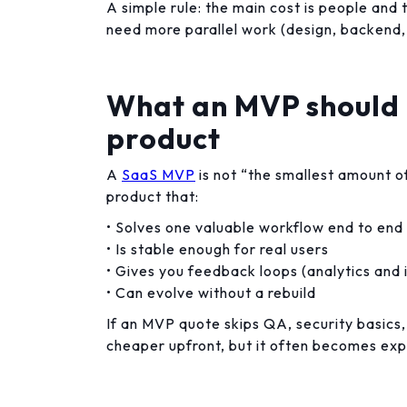
A simple rule: the main cost is people and 
need more parallel work (design, backend,
What an MVP should 
product
A
SaaS MVP
is not “the smallest amount of
product that:
• Solves one valuable workflow end to end
• Is stable enough for real users
• Gives you feedback loops (analytics and 
• Can evolve without a rebuild
If an MVP quote skips QA, security basics,
cheaper upfront, but it often becomes exp