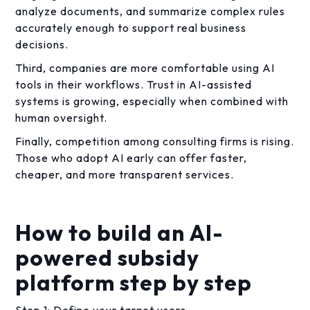
analyze documents, and summarize complex rules
accurately enough to support real business
decisions.
Third, companies are more comfortable using AI
tools in their workflows. Trust in AI-assisted
systems is growing, especially when combined with
human oversight.
Finally, competition among consulting firms is rising.
Those who adopt AI early can offer faster,
cheaper, and more transparent services.
How to build an AI-
powered subsidy
platform step by step
Step 1: Define your target users