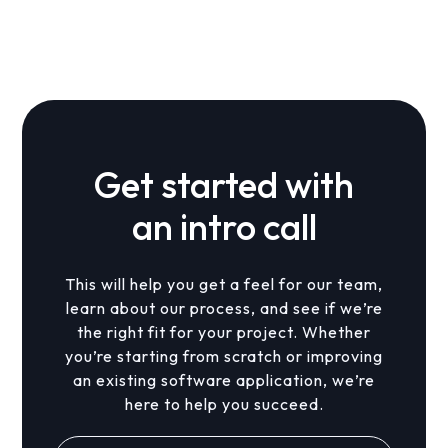
Yes. With the right architecture, new subsidy
programs and regions can be added over time.
Get started with
an intro call
This will help you get a feel for our team,
learn about our process, and see if we’re
the right fit for your project. Whether
you’re starting from scratch or improving
an existing software application, we’re
here to help you succeed.