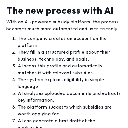
The new process with AI
With an AI-powered subsidy platform, the process
becomes much more automated and user-friendly.
The company creates an account on the
platform.
They fill in a structured profile about their
business, technology, and goals.
AI scans this profile and automatically
matches it with relevant subsidies.
The system explains eligibility in simple
language.
AI analyzes uploaded documents and extracts
key information.
The platform suggests which subsidies are
worth applying for.
AI can generate a first draft of the
application.