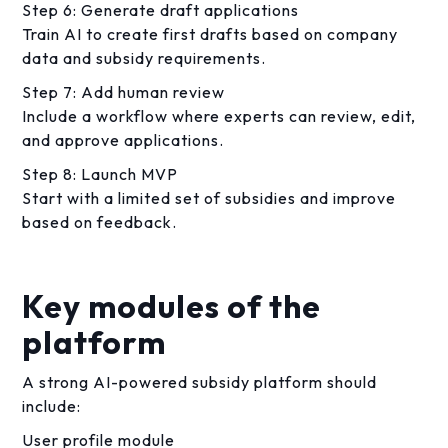
Step 6: Generate draft applications
Train AI to create first drafts based on company
data and subsidy requirements.
Step 7: Add human review
Include a workflow where experts can review, edit,
and approve applications.
Step 8: Launch MVP
Start with a limited set of subsidies and improve
based on feedback.
Key modules of the
platform
A strong AI-powered subsidy platform should
include:
User profile module