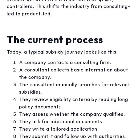
controllers. This shifts the industry from consulting-
led to product-led.
The current process
Today, a typical subsidy journey looks like this:
A company contacts a consulting firm.
A consultant collects basic information about
the company.
The consultant manually searches for relevant
subsidies.
They review eligibility criteria by reading long
policy documents.
They assess whether the company qualifies.
They ask for additional documents.
They write a tailored application.
They submit it and follow up with authorities.