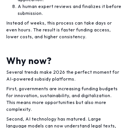
A human expert reviews and finalizes it before
submission.
Instead of weeks, this process can take days or
even hours. The result is faster funding access,
lower costs, and higher consistency.
Why now?
Several trends make 2026 the perfect moment for
AI-powered subsidy platforms.
First, governments are increasing funding budgets
for innovation, sustainability, and digitalization.
This means more opportunities but also more
complexity.
Second, AI technology has matured. Large
language models can now understand legal texts,