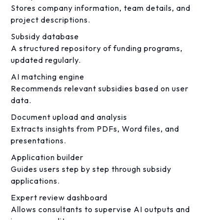
Stores company information, team details, and
project descriptions.
Subsidy database
A structured repository of funding programs,
updated regularly.
AI matching engine
Recommends relevant subsidies based on user
data.
Document upload and analysis
Extracts insights from PDFs, Word files, and
presentations.
Application builder
Guides users step by step through subsidy
applications.
Expert review dashboard
Allows consultants to supervise AI outputs and