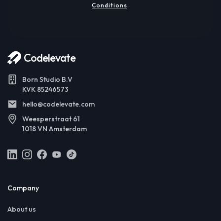
Conditions
.
Codelevate
Born Studio B.V
KVK 85246573
hello@codelevate.com
Weesperstraat 61
1018 VN Amsterdam
Company
About us