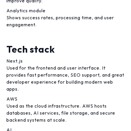
improve quality.
Analytics module
Shows success rates, processing time, and user
engagement.
Tech stack
Next.js
Used for the frontend and user interface. It
provides fast performance, SEO support, and great
developer experience for building modern web
apps.
AWS
Used as the cloud infrastructure. AWS hosts
databases, AI services, file storage, and secure
backend systems at scale.
AI