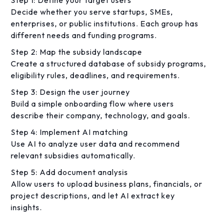
Decide whether you serve startups, SMEs,
enterprises, or public institutions. Each group has
different needs and funding programs.
Step 2: Map the subsidy landscape
Create a structured database of subsidy programs,
eligibility rules, deadlines, and requirements.
Step 3: Design the user journey
Build a simple onboarding flow where users
describe their company, technology, and goals.
Step 4: Implement AI matching
Use AI to analyze user data and recommend
relevant subsidies automatically.
Step 5: Add document analysis
Allow users to upload business plans, financials, or
project descriptions, and let AI extract key
insights.