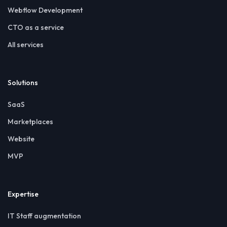
Webflow Development
CTO as a service
All services
Solutions
SaaS
Marketplaces
Website
MVP
Expertise
IT Staff augmentation