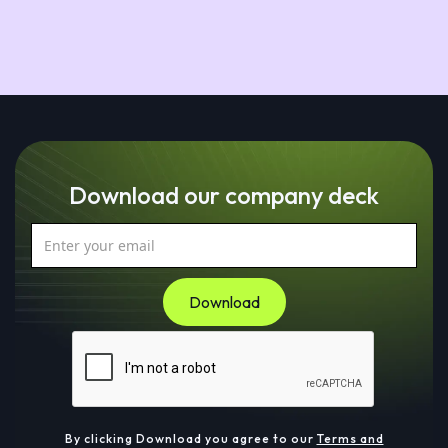
Download our company deck
By clicking Download you agree to our
Terms and