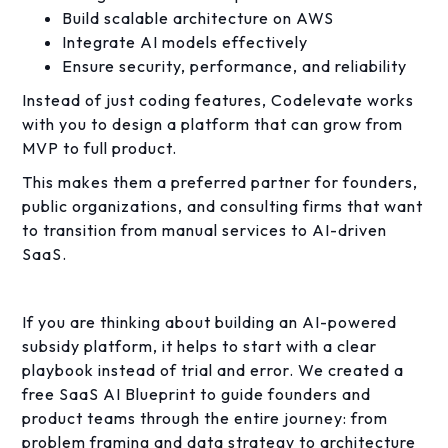
Build scalable architecture on AWS
Integrate AI models effectively
Ensure security, performance, and reliability
Instead of just coding features, Codelevate works
with you to design a platform that can grow from
MVP to full product.
This makes them a preferred partner for founders,
public organizations, and consulting firms that want
to transition from manual services to AI-driven
SaaS.
If you are thinking about building an AI-powered
subsidy platform, it helps to start with a clear
playbook instead of trial and error. We created a
free SaaS AI Blueprint to guide founders and
product teams through the entire journey: from
problem framing and data strategy to architecture