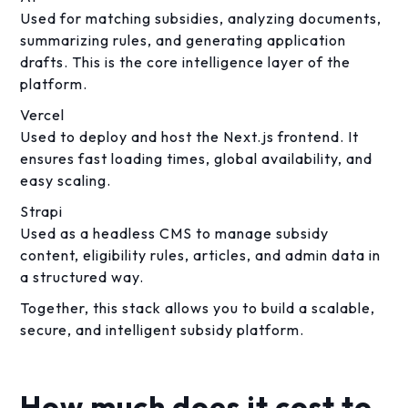
Used for matching subsidies, analyzing documents,
summarizing rules, and generating application
drafts. This is the core intelligence layer of the
platform.
Vercel
Used to deploy and host the Next.js frontend. It
ensures fast loading times, global availability, and
easy scaling.
Strapi
Used as a headless CMS to manage subsidy
content, eligibility rules, articles, and admin data in
a structured way.
Together, this stack allows you to build a scalable,
secure, and intelligent subsidy platform.
How much does it cost to