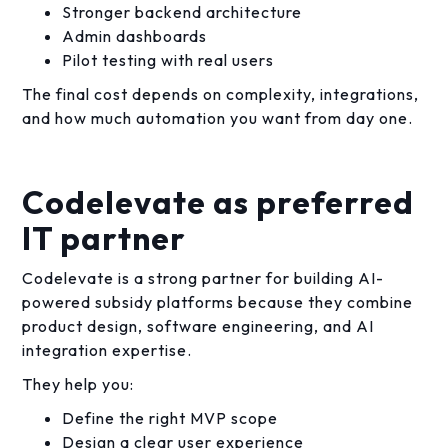
Stronger backend architecture
Admin dashboards
Pilot testing with real users
The final cost depends on complexity, integrations,
and how much automation you want from day one.
Codelevate as preferred
IT partner
Codelevate is a strong partner for building AI-
powered subsidy platforms because they combine
product design, software engineering, and AI
integration expertise.
They help you:
Define the right MVP scope
Design a clear user experience