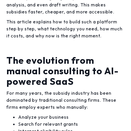
analysis, and even draft writing. This makes
subsidies faster, cheaper, and more accessible.
This article explains how to build such a platform
step by step, what technology you need, how much
it costs, and why now is the right moment.
The evolution from
manual consulting to AI-
powered SaaS
For many years, the subsidy industry has been
dominated by traditional consulting firms. These
firms employ experts who manually:
Analyze your business
Search for relevant grants