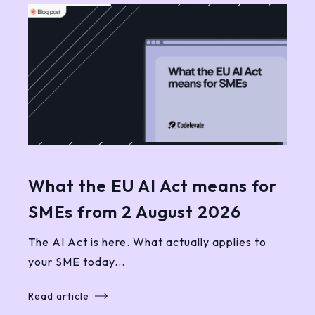
What the EU AI Act means for
SMEs from 2 August 2026
The AI Act is here. What actually applies to
your SME today...
Read article