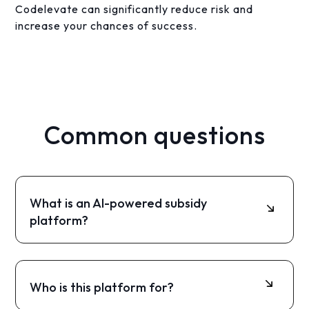
Codelevate can significantly reduce risk and
increase your chances of success.
Common questions
What is an AI-powered subsidy
platform?
It is a digital platform that uses AI to match
companies with relevant subsidies, analyze
documents, and help prepare applications
Who is this platform for?
automatically.