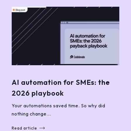
AI automation for SMEs: the
2026 playbook
Your automations saved time. So why did
nothing change...
Read article