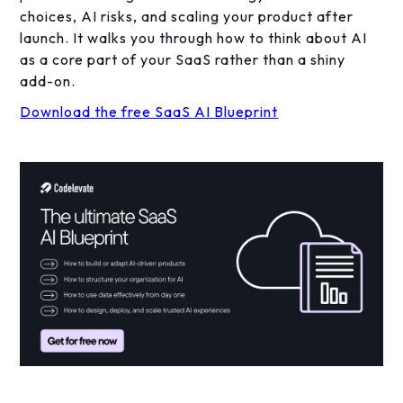
choices, AI risks, and scaling your product after
launch. It walks you through how to think about AI
as a core part of your SaaS rather than a shiny
add-on.
Download the free SaaS AI Blueprint