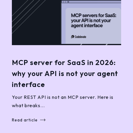
MCP server for SaaS in 2026:
why your API is not your agent
interface
Your REST API is not an MCP server. Here is
what breaks...
Read article