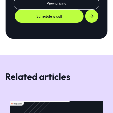
View pricing
Schedule a call
Related articles