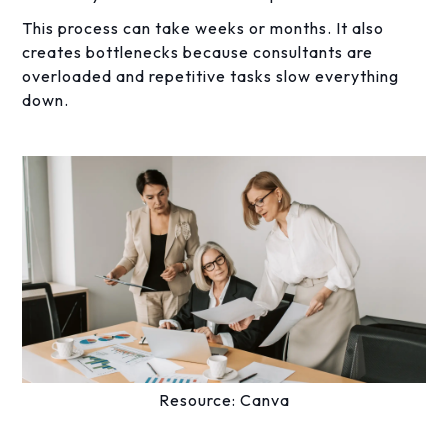
This process can take weeks or months. It also
creates bottlenecks because consultants are
overloaded and repetitive tasks slow everything
down.
Resource: Canva