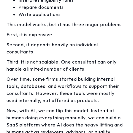
Interpret eligibility rules
Prepare documents
Write applications
This model works, but it has three major problems:
First, it is expensive.
Second, it depends heavily on individual
consultants.
Third, it is not scalable. One consultant can only
handle a limited number of clients.
Over time, some firms started building internal
tools, databases, and workflows to support their
consultants. However, these tools were mostly
used internally, not offered as products.
Now, with AI, we can flip this model. Instead of
humans doing everything manually, we can build a
SaaS platform where AI does the heavy lifting and
humans act as reviewers, advisors, or quality