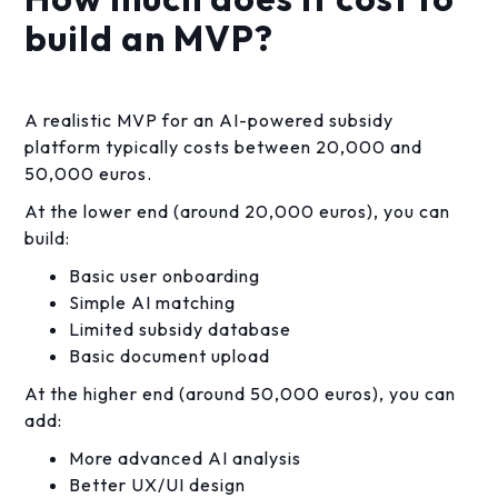
build an MVP?
A realistic MVP for an AI-powered subsidy
platform typically costs between 20,000 and
50,000 euros.
At the lower end (around 20,000 euros), you can
build:
Basic user onboarding
Simple AI matching
Limited subsidy database
Basic document upload
At the higher end (around 50,000 euros), you can
add:
More advanced AI analysis
Better UX/UI design