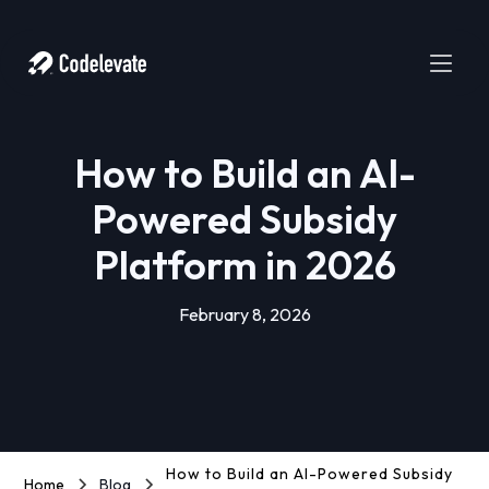
How to Build an AI-
Powered Subsidy
Platform in 2026
February 8, 2026
How to Build an AI-Powered Subsidy
Home
Blog