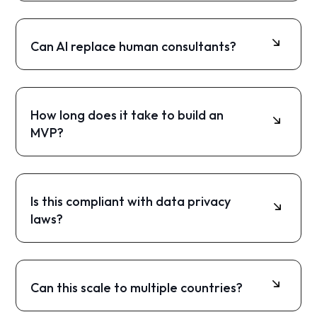
Startups, SMEs, consulting firms, public
institutions, and innovation-driven companies.
Can AI replace human consultants?
No. AI supports consultants by automating
repetitive work while humans provide final
judgment and approval.
How long does it take to build an
MVP?
Typically 8 to 16 weeks, depending on scope
and complexity.
Is this compliant with data privacy
laws?
Yes, if built with secure cloud infrastructure and
clear data handling policies.
Can this scale to multiple countries?