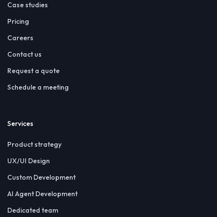
Case studies
Pricing
Careers
Contact us
Request a quote
Schedule a meeting
Services
Product strategy
UX/UI Design
Custom Development
AI Agent Development
Dedicated team