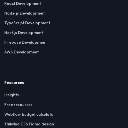
React Development
Node.js Development
TypeScript Development
Next.js Development
Firebase Development
AWS Development
Resources
Insights
Free resources
Webflow budget calculator
Tailwind CSS Figma design