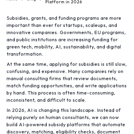
Platform in 2026
Subsidies, grants, and funding programs are more
important than ever for startups, scaleups, and
innovative companies. Governments, EU programs,
and public institutions are increasing funding for
green tech, mobility, AI, sustainability, and digital
transformation.
At the same time, applying for subsidies is still slow,
confusing, and expensive. Many companies rely on
manual consulting firms that review documents,
match funding opportunities, and write applications
by hand. This process is often time-consuming,
inconsistent, and difficult to scale.
In 2026, AI is changing this landscape. Instead of
relying purely on human consultants, we can now
build AI-powered subsidy platforms that automate
discovery, matching, eligibility checks, document