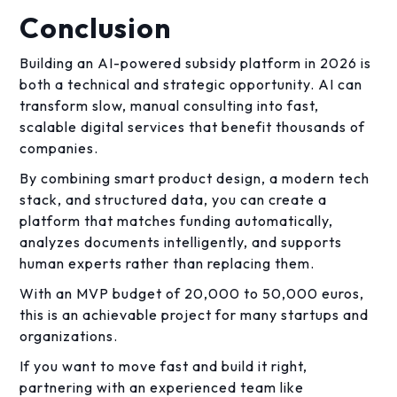
Conclusion
Building an AI-powered subsidy platform in 2026 is
both a technical and strategic opportunity. AI can
transform slow, manual consulting into fast,
scalable digital services that benefit thousands of
companies.
By combining smart product design, a modern tech
stack, and structured data, you can create a
platform that matches funding automatically,
analyzes documents intelligently, and supports
human experts rather than replacing them.
With an MVP budget of 20,000 to 50,000 euros,
this is an achievable project for many startups and
organizations.
If you want to move fast and build it right,
partnering with an experienced team like