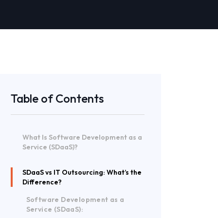
Table of Contents
What Is Software Development as a
Service (SDaaS)?
SDaaS vs IT Outsourcing: What’s the
Difference?
Software Development as a
Service (SDaaS):