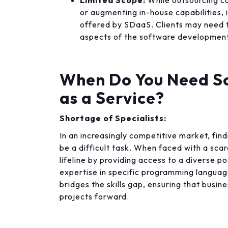
Limited Scope:
While outsourcing ca
or augmenting in-house capabilities, 
offered by SDaaS. Clients may need 
aspects of the software development 
When Do You Need S
as a Service?
Shortage of Specialists:
In an increasingly competitive market, find
be a difficult task. When faced with a scar
lifeline by providing access to a diverse po
expertise in specific programming langua
bridges the skills gap, ensuring that busin
projects forward.