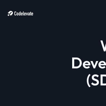
Deve
(S