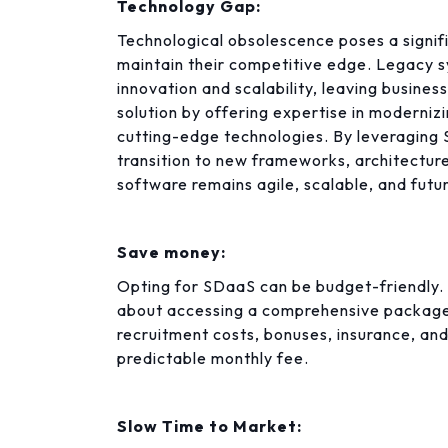
Technology Gap:
Technological obsolescence poses a signifi
maintain their competitive edge. Legacy 
innovation and scalability, leaving busine
solution by offering expertise in moderniz
cutting-edge technologies. By leveraging
transition to new frameworks, architecture
software remains agile, scalable, and futu
Save money:
Opting for SDaaS can be budget-friendly. It
about accessing a comprehensive package
recruitment costs, bonuses, insurance, an
predictable monthly fee.
Slow Time to Market: