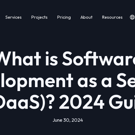
Services
Projects
Pricing
About
Resources
What is Softwar
lopment as a Se
DaaS)? 2024 Gu
June 30, 2024