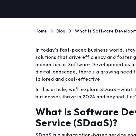
Home
Blog
What is Software Developm
In today's fast-paced business world, st
solutions that drive efficiency and foster 
momentum is Software Development as a S
digital landscape, there's a growing need 
tailored and cost-effective.
In this article, we'll explore SDaaS—what i
businesses thrive in 2024 and beyond. Let'
What Is Software De
Service (SDaaS)?
SDaaS is a subscription-based service en