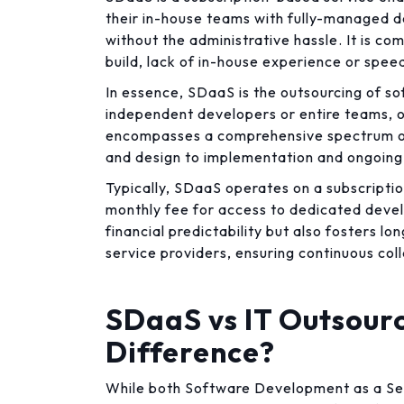
their in-house teams with fully-managed 
without the administrative hassle. It is c
build, lack of in-house experience or spe
In essence, SDaaS is the outsourcing of s
independent developers or entire teams, of
encompasses a comprehensive spectrum of
and design to implementation and ongoing
Typically, SDaaS operates on a subscripti
monthly fee for access to dedicated devel
financial predictability but also fosters 
service providers, ensuring continuous col
SDaaS vs IT Outsourc
Difference?
While both Software Development as a Ser