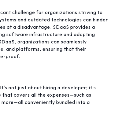
cant challenge for organizations striving to
systems and outdated technologies can hinder
sses at a disadvantage. SDaaS provides a
ing software infrastructure and adopting
 SDaaS, organizations can seamlessly
s, and platforms, ensuring that their
re-proof.
's not just about hiring a developer; it's
 that covers all the expenses—such as
d more—all conveniently bundled into a