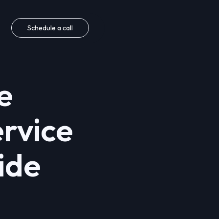
Schedule a call
e
rvice
ide