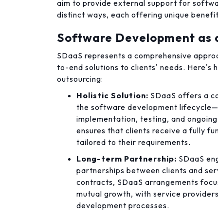
aim to provide external support for softw
distinct ways, each offering unique benefi
Software Development as a
SDaaS represents a comprehensive approa
to-end solutions to clients' needs. Here's 
outsourcing:
Holistic Solution:
SDaaS offers a co
the software development lifecycle—
implementation, testing, and ongoin
ensures that clients receive a fully 
tailored to their requirements.
Long-term Partnership:
SDaaS eng
partnerships between clients and ser
contracts, SDaaS arrangements focus
mutual growth, with service providers
development processes.