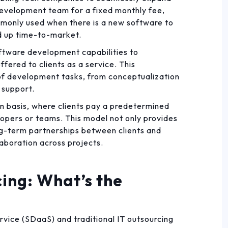
development team for a fixed monthly fee,
ommonly used when there is a new software to
ed up time-to-market.
oftware development capabilities to
fered to clients as a service. This
 development tasks, from conceptualization
 support.
on basis, where clients pay a predetermined
opers or teams. This model not only provides
long-term partnerships between clients and
laboration across projects.
ing: What’s the
vice (SDaaS) and traditional IT outsourcing