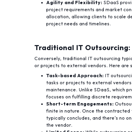
Agility and Flexibility:
SDaaS provid
project requirements and market condi
allocation, allowing clients to scal
project needs and timelines.
Traditional IT Outsourcing:
Conversely, traditional IT outsourcing typi
or projects to external vendors. Here are 
Task-based Approach:
IT outsourci
tasks or projects to external vendors
maintenance. Unlike SDaaS, which pr
focuses on fulfilling discrete requirem
Short-term Engagements:
Outsour
finite in nature. Once the contracte
typically concludes, and there's no 
the vendor.