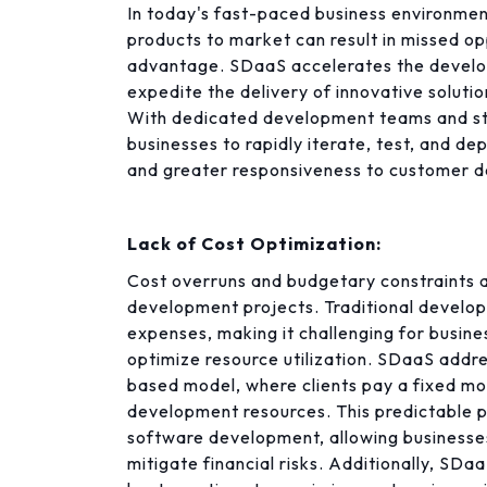
In today's fast-paced business environment
products to market can result in missed op
advantage. SDaaS accelerates the develop
expedite the delivery of innovative soluti
With dedicated development teams and s
businesses to rapidly iterate, test, and d
and greater responsiveness to customer 
Lack of Cost Optimization:
Cost overruns and budgetary constraints a
development projects. Traditional develo
expenses, making it challenging for busin
optimize resource utilization. SDaaS addre
based model, where clients pay a fixed mo
development resources. This predictable p
software development, allowing businesses
mitigate financial risks. Additionally, SD