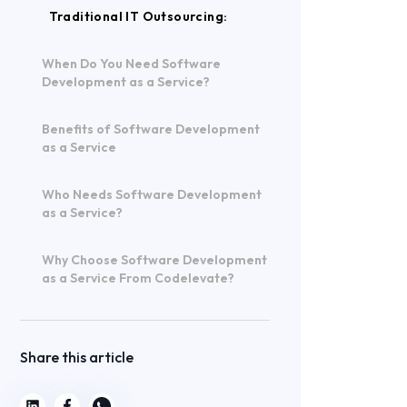
Traditional IT Outsourcing:
When Do You Need Software
Development as a Service?
Benefits of Software Development
as a Service
Who Needs Software Development
as a Service?
Why Choose Software Development
as a Service From Codelevate?
Share this article