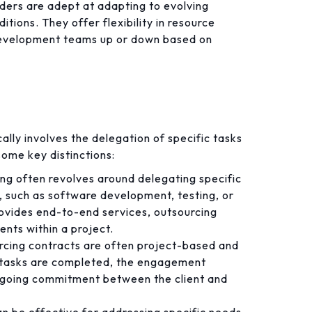
ers are adept at adapting to evolving
tions. They offer flexibility in resource
e development teams up or down based on
cally involves the delegation of specific tasks
some key distinctions:
ng often revolves around delegating specific
, such as software development, testing, or
ovides end-to-end services, outsourcing
ents within a project.
cing contracts are often project-based and
d tasks are completed, the engagement
ongoing commitment between the client and