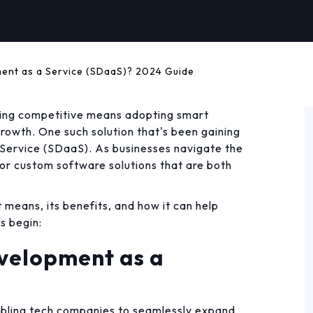
ent as a Service (SDaaS)? 2024 Guide
aying competitive means adopting smart
growth. One such solution that's been gaining
ervice (SDaaS). As businesses navigate the
for custom software solutions that are both
t means, its benefits, and how it can help
s begin:
velopment as a
abling tech companies to seamlessly expand