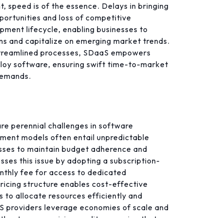
, speed is of the essence. Delays in bringing
portunities and loss of competitive
ment lifecycle, enabling businesses to
ons and capitalize on emerging market trends.
treamlined processes, SDaaS empowers
eploy software, ensuring swift time-to-market
demands.
re perennial challenges in software
pment models often entail unpredictable
esses to maintain budget adherence and
sses this issue by adopting a subscription-
nthly fee for access to dedicated
ricing structure enables cost-effective
 to allocate resources efficiently and
aaS providers leverage economies of scale and