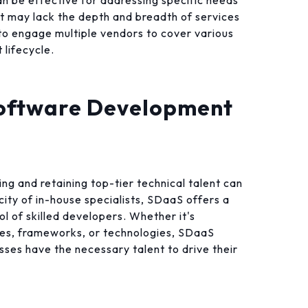
n be effective for addressing specific needs
it may lack the depth and breadth of services
to engage multiple vendors to cover various
lifecycle.
oftware Development
ing and retaining top-tier technical talent can
city of in-house specialists, SDaaS offers a
ol of skilled developers. Whether it's
ges, frameworks, or technologies, SDaaS
esses have the necessary talent to drive their