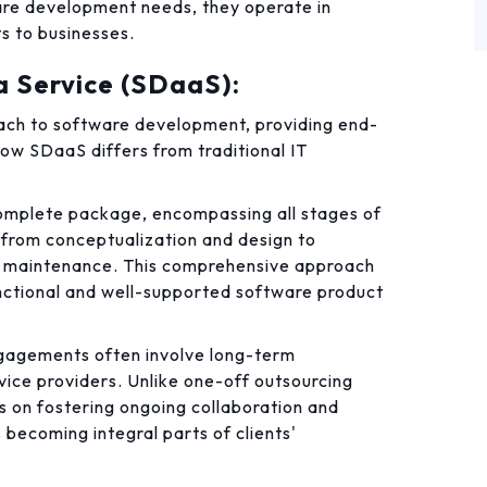
are development needs, they operate in
ts to businesses.
 Service (SDaaS):
ch to software development, providing end-
how SDaaS differs from traditional IT
mplete package, encompassing all stages of
from conceptualization and design to
g maintenance. This comprehensive approach
functional and well-supported software product
agements often involve long-term
vice providers. Unlike one-off outsourcing
 on fostering ongoing collaboration and
 becoming integral parts of clients'