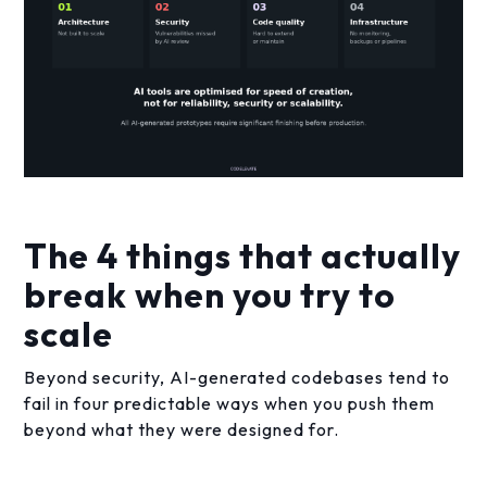
The 4 things that actually
break when you try to
scale
Beyond security, AI-generated codebases tend to
fail in four predictable ways when you push them
beyond what they were designed for.