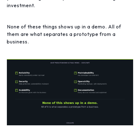
investment.
None of these things shows up in a demo. All of
them are what separates a prototype from a
business.