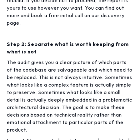
rebuild. If you decide not to proceed, the report is
yours to use however you want. You can find out
more and book a free initial call on our discovery
page.
Step 2: Separate what is worth keeping from
what is not
The audit gives you a clear picture of which parts
of the codebase are salvageable and which need to
be replaced. This is not always intuitive. Sometimes
what looks like a complex feature is actually simple
to preserve. Sometimes what looks like a small
detail is actually deeply embedded in a problematic
architectural decision. The goal is to make these
decisions based on technical reality rather than
emotional attachment to particular parts of the
product.