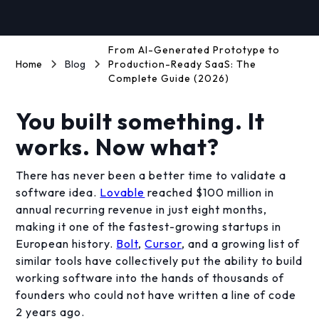
From AI-Generated Prototype to
Home
Blog
Production-Ready SaaS: The
Complete Guide (2026)
You built something. It
works. Now what?
There has never been a better time to validate a
software idea.
Lovable
reached $100 million in
annual recurring revenue in just eight months,
making it one of the fastest-growing startups in
European history.
Bolt
,
Cursor
, and a growing list of
similar tools have collectively put the ability to build
working software into the hands of thousands of
founders who could not have written a line of code
2 years ago.