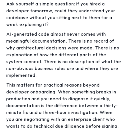
Ask yourself a simple question: if you hired a
developer tomorrow, could they understand your
codebase without you sitting next to them for a
week explaining it?
AI-generated code almost never comes with
meaningful documentation. There is no record of
why architectural decisions were made. There is no
explanation of how the different parts of the
system connect. There is no description of what the
non-obvious business rules are and where they are
implemented.
This matters for practical reasons beyond
developer onboarding. When something breaks in
production and you need to diagnose it quickly,
documentation is the difference between a thirty-
minute fix and a three-hour investigation. When
you are negotiating with an enterprise client who
wants to do technical due diligence before signing,