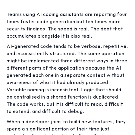
Teams using AI coding assistants are reporting four
times faster code generation but ten times more
security findings. The speed is real. The debt that
accumulates alongside it is also real.
AI-generated code tends to be verbose, repetitive,
and inconsistently structured. The same operation
might be implemented three different ways in three
different parts of the application because the AI
generated each one in a separate context without
awareness of what it had already produced.
Variable naming is inconsistent. Logic that should
be centralised in a shared function is duplicated.
The code works, but it is difficult to read, difficult
to extend, and difficult to debug.
When a developer joins to build new features, they
spend a significant portion of their time just