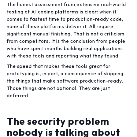
The honest assessment from extensive real-world
testing of AI coding platforms is clear: when it
comes to fastest time to production-ready code,
none of these platforms deliver it. All require
significant manual finishing. That is not a criticism
from competitors. It is the conclusion from people
who have spent months building real applications
with these tools and reporting what they found.
The speed that makes these tools great for
prototyping is, in part, a consequence of skipping
the things that make software production-ready.
Those things are not optional. They are just
deferred.
The security problem
nobody is talking about