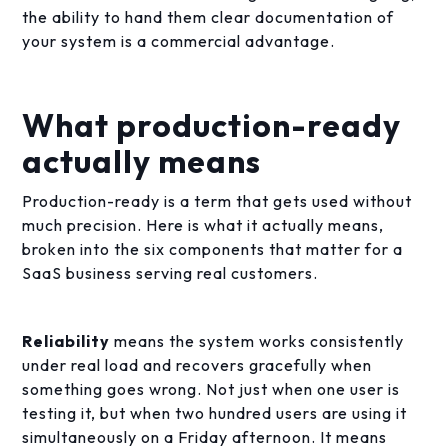
the ability to hand them clear documentation of
your system is a commercial advantage.
What production-ready
actually means
Production-ready is a term that gets used without
much precision. Here is what it actually means,
broken into the six components that matter for a
SaaS business serving real customers.
Reliability
means the system works consistently
under real load and recovers gracefully when
something goes wrong. Not just when one user is
testing it, but when two hundred users are using it
simultaneously on a Friday afternoon. It means