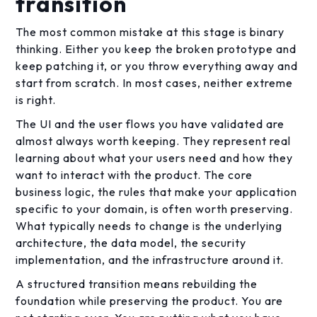
transition
The most common mistake at this stage is binary
thinking. Either you keep the broken prototype and
keep patching it, or you throw everything away and
start from scratch. In most cases, neither extreme
is right.
The UI and the user flows you have validated are
almost always worth keeping. They represent real
learning about what your users need and how they
want to interact with the product. The core
business logic, the rules that make your application
specific to your domain, is often worth preserving.
What typically needs to change is the underlying
architecture, the data model, the security
implementation, and the infrastructure around it.
A structured transition means rebuilding the
foundation while preserving the product. You are