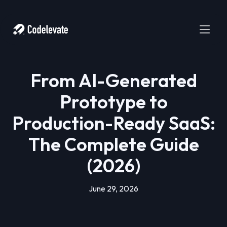
From AI-Generated
Prototype to
Production-Ready SaaS:
The Complete Guide
(2026)
June 29, 2026