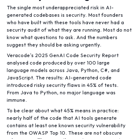
The single most underappreciated risk in AI-
generated codebases is security. Most founders
who have built with these tools have never had a
security audit of what they are running. Most do not
know what questions to ask. And the numbers
suggest they should be asking urgently.
Veracode's 2025 GenAI Code Security Report
analysed code produced by over 100 large
language models across Java, Python, C#, and
JavaScript. The results: AI-generated code
introduced risky security flaws in 45% of tests.
From Java to Python, no major language was
immune.
To be clear about what 45% means in practice:
nearly half of the code that AI tools generate
contains at least one known security vulnerability
from the OWASP Top 10. These are not obscure