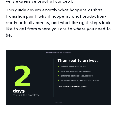
very expensive proof of concept.
This guide covers exactly what happens at that
transition point, why it happens, what production-
ready actually means, and what the right steps look
like to get from where you are to where you need to
be.