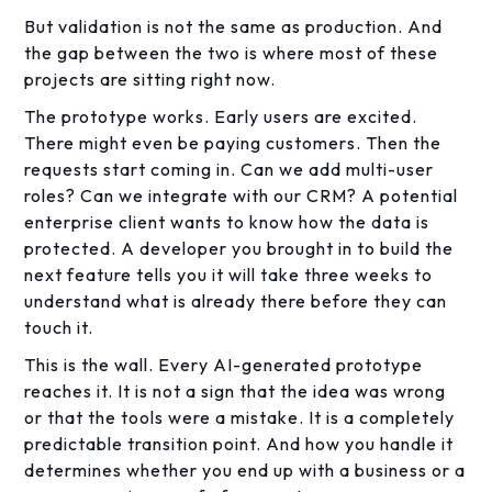
But validation is not the same as production. And
the gap between the two is where most of these
projects are sitting right now.
The prototype works. Early users are excited.
There might even be paying customers. Then the
requests start coming in. Can we add multi-user
roles? Can we integrate with our CRM? A potential
enterprise client wants to know how the data is
protected. A developer you brought in to build the
next feature tells you it will take three weeks to
understand what is already there before they can
touch it.
This is the wall. Every AI-generated prototype
reaches it. It is not a sign that the idea was wrong
or that the tools were a mistake. It is a completely
predictable transition point. And how you handle it
determines whether you end up with a business or a