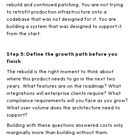
rebuild and continued patching. You are not trying
to retrofit production infrastructure onto a
codebase that was not designed for it. You are
building a system that was designed to support it
from the start.
Step 5: Define the growth path before you
finish
The rebuild is the right moment to think about
where this product needs to go in the next two
years. What features are on the roadmap? What
integrations will enterprise clients require? What
compliance requirements will you face as you grow?
What user volume does the architecture need to
support?
Building with these questions answered costs only
marginally more than building without them.