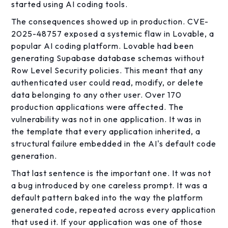
started using AI coding tools.
The consequences showed up in production. CVE-
2025-48757 exposed a systemic flaw in Lovable, a
popular AI coding platform. Lovable had been
generating Supabase database schemas without
Row Level Security policies. This meant that any
authenticated user could read, modify, or delete
data belonging to any other user. Over 170
production applications were affected. The
vulnerability was not in one application. It was in
the template that every application inherited, a
structural failure embedded in the AI's default code
generation.
That last sentence is the important one. It was not
a bug introduced by one careless prompt. It was a
default pattern baked into the way the platform
generated code, repeated across every application
that used it. If your application was one of those