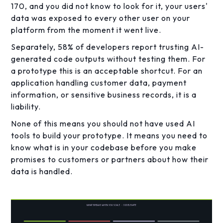
170, and you did not know to look for it, your users'
data was exposed to every other user on your
platform from the moment it went live.
Separately, 58% of developers report trusting AI-
generated code outputs without testing them. For
a prototype this is an acceptable shortcut. For an
application handling customer data, payment
information, or sensitive business records, it is a
liability.
None of this means you should not have used AI
tools to build your prototype. It means you need to
know what is in your codebase before you make
promises to customers or partners about how their
data is handled.