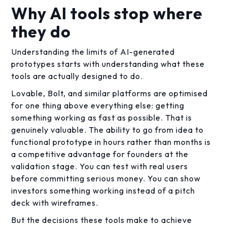
Why AI tools stop where
they do
Understanding the limits of AI-generated
prototypes starts with understanding what these
tools are actually designed to do.
Lovable, Bolt, and similar platforms are optimised
for one thing above everything else: getting
something working as fast as possible. That is
genuinely valuable. The ability to go from idea to
functional prototype in hours rather than months is
a competitive advantage for founders at the
validation stage. You can test with real users
before committing serious money. You can show
investors something working instead of a pitch
deck with wireframes.
But the decisions these tools make to achieve