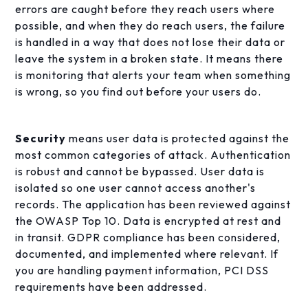
errors are caught before they reach users where
possible, and when they do reach users, the failure
is handled in a way that does not lose their data or
leave the system in a broken state. It means there
is monitoring that alerts your team when something
is wrong, so you find out before your users do.
Security
means user data is protected against the
most common categories of attack. Authentication
is robust and cannot be bypassed. User data is
isolated so one user cannot access another's
records. The application has been reviewed against
the OWASP Top 10. Data is encrypted at rest and
in transit. GDPR compliance has been considered,
documented, and implemented where relevant. If
you are handling payment information, PCI DSS
requirements have been addressed.