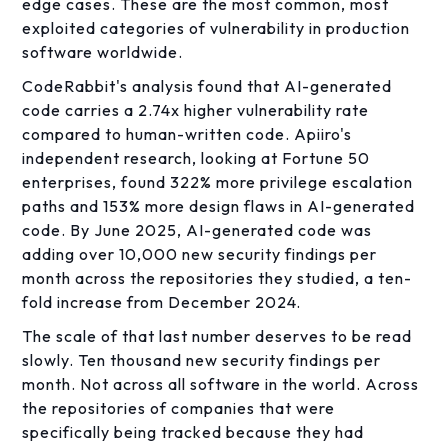
edge cases. These are the most common, most
exploited categories of vulnerability in production
software worldwide.
CodeRabbit's analysis found that AI-generated
code carries a 2.74x higher vulnerability rate
compared to human-written code. Apiiro's
independent research, looking at Fortune 50
enterprises, found 322% more privilege escalation
paths and 153% more design flaws in AI-generated
code. By June 2025, AI-generated code was
adding over 10,000 new security findings per
month across the repositories they studied, a ten-
fold increase from December 2024.
The scale of that last number deserves to be read
slowly. Ten thousand new security findings per
month. Not across all software in the world. Across
the repositories of companies that were
specifically being tracked because they had