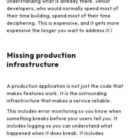
understanding what is already there. Senior
developers, who would normally spend most of
their time building, spend most of their time
deciphering. This is expensive, and it gets more
expensive the longer you wait to address it.\
Missing production
infrastructure
A production application is not just the code that
makes features work. It is the surrounding
infrastructure that makes a service reliable.
This includes error monitoring so you know when
something breaks before your users tell you. It
includes logging so you can understand what
happened when it does break. It includes